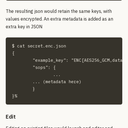
The resulting json would retain the same keys, with
values encrypted. An extra metadata is added as an
extra key in JSON
$ cat secret.enc.json                        
{

	"example_key": "ENC[AES256_GCM,data:PsyNr6jRJLIPN3P0tA==,iv:Ne63tk8f6uD9GLiHQoyrS/BrK4WL2I6+9Ul8nO6PkDw=,tag:rF8Hm4gm0+xlA3BqKivY7w==,type:str]",

	"sops": {

		...

        ... (metadata here)

	}

}%
Edit