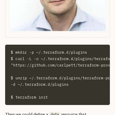
$ mkdir -p ~/.terraform.d/plugins

$ curl -L -o ~/.terraform.d/plugins/terraform
"https://github.com/carlpett/terraform-provid
$ unzip ~/.terraform.d/plugins/terraform-prov
-d ~/.terraform.d/plugins

$ terraform init
Then we could define a
resource that
data