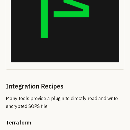
Integration Recipes
Many tools provide a plugin to directly read and write
encrypted SOPS file.
Terraform