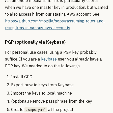
AssumeRole mechanism. This is particularly useful
when we have one master key in production, but wanted
to also access it from our staging AWS account. See
https://github.com/mozilla/sops#assuming-roles-and-
using-kms-in-various-aws-accounts
PGP (optionally via Keybase)
For personal use cases, using a PGP key probably
suffice. If you are a
keybase
user, you already have a
PGP key. We needed to do the followings
Install GPG
Export private keys from Keybase
Import the keys to local machine
(optional) Remove passphrase from the key
Create
at the project
.sops.yaml