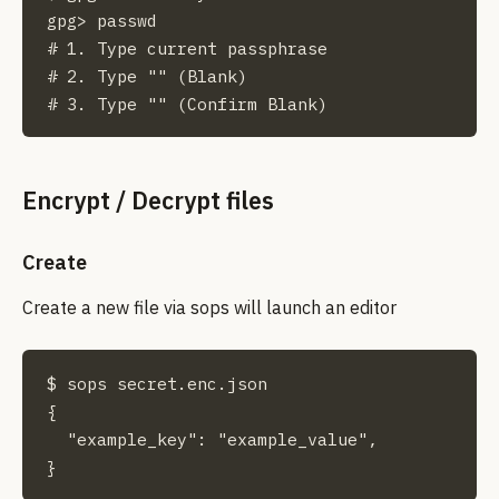
gpg> passwd

# 1. Type current passphrase

# 2. Type "" (Blank)

# 3. Type "" (Confirm Blank)
Encrypt / Decrypt files
Create
Create a new file via sops will launch an editor
$ sops secret.enc.json

{

  "example_key": "example_value",

}