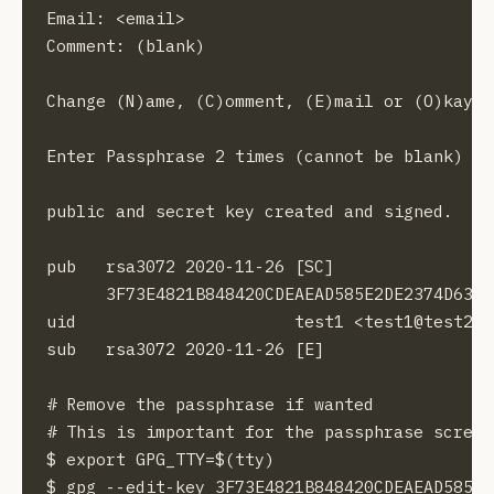
Email: <email>

Comment: (blank)

Change (N)ame, (C)omment, (E)mail or (O)kay/(Q
Enter Passphrase 2 times (cannot be blank)

public and secret key created and signed.

pub   rsa3072 2020-11-26 [SC]

      3F73E4821B848420CDEAEAD585E2DE2374D6377
uid                      test1 <test1@test2.co
sub   rsa3072 2020-11-26 [E]

# Remove the passphrase if wanted

# This is important for the passphrase screen
$ export GPG_TTY=$(tty)

$ gpg --edit-key 3F73E4821B848420CDEAEAD585E2