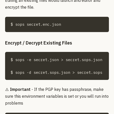
Editing an existing files would launch and editor and
encrypt the file.
$ sops secret.enc.json
Encrypt / Decrypt Existing Files
$ sops -e secret.json > secret.sops.json

$ sops -d secret.sops.json > secret.sops
⚠️
Important
- If the PGP key has passphrase, make
sure this environment variables is set or you will run into
problems