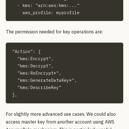
  - kms: "arn:aws:kms:..."

    aws_profile: myprofile
The permission needed for key operations are:
"Action": [

  "kms:Encrypt",

  "kms:Decrypt",

  "kms:ReEncrypt*",

  "kms:GenerateDataKey*",

  "kms:DescribeKey"

],
For slightly more advanced use cases. We could also
access master key from another account using AWS