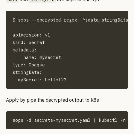
$ sops --encrypted-regex '^(data|stringData)$
apiVersion: v1

kind: Secret

metadata:

    name: mysecret

type: Opaque

stringData:

  mySecret: hello123
Apply by pipe the decrypted output to K8s
sops -d secrets-mysecret.yaml | kubectl -n wo