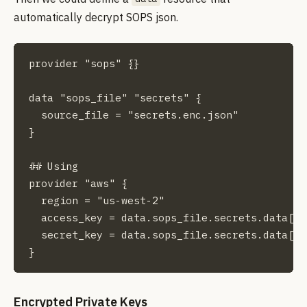
automatically decrypt SOPS json.
provider "sops" {}

data "sops_file" "secrets" {

  source_file = "secrets.enc.json"

}

## Using

provider "aws" {

  region = "us-west-2"

  access_key = data.sops_file.secrets.data["a
  secret_key = data.sops_file.secrets.data["a
}
Encrypted Private Keys