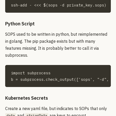
ssh-add - <<< $(sops -d private_key.sops)
Python Script
SOPS used to be written in python, but reimplemented
in golang. The pip package exists but with many
features missing. It is probably better to call it via
subprocess.
import subprocess

b = subprocess.check_output(['sops', "-d", "p
Kubernetes Secrets
Create a new yaml file, but indicates to SOPs that only
and
are keys to encrypt
data
stringData