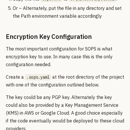
Or – Alternately, put the file in any directory and set
the Path environment variable accordingly
Encryption Key Configuration
The most important configuration for SOPS is what
encryption key to use. In many case this is the only
configuration needed.
Create a
at the root directory of the project
.sops.yaml
with one of the configuration outlined below.
The key could be any PGP key. Alternately the key
could also be provided by a Key Management Service
(KMS) in AWS or Google Cloud. A good choice especially
if the code eventually would be deployed to these cloud
providers.