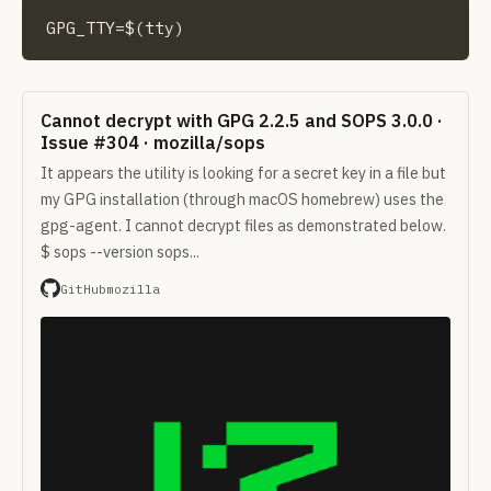
GPG_TTY=$(tty)
Cannot decrypt with GPG 2.2.5 and SOPS 3.0.0 ·
Issue #304 · mozilla/sops
It appears the utility is looking for a secret key in a file but
my GPG installation (through macOS homebrew) uses the
gpg-agent. I cannot decrypt files as demonstrated below.
$ sops --version sops...
GitHub
mozilla