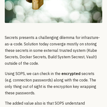
Secrets presents a challenging dilemma for infrasture-
as-a-code. Solution today converge mostly on storing
these secrets in some external trusted system (Kube
Secrets, Docker Secrets, Build System Secrest, Vault)
outside of the code.
Using SOPS, we can check in the
encrypted
secrets
(e.g. connection passwords) along with the code. The
only thing out of sight is the encryption key wrapping
these passwords.
The added value also is that SOPS understand