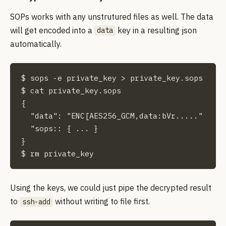
SOPs works with any unstrutured files as well. The data
will get encoded into a
key in a resulting json
data
automatically.
$ sops -e private_key > private_key.sops

$ cat private_key.sops

{

  "data": "ENC[AES256_GCM,data:bVr....."

  "sops:: { ... }

}

$ rm private_key
Using the keys, we could just pipe the decrypted result
to
without writing to file first.
ssh-add