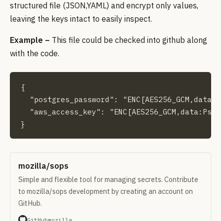
structured file (JSON,YAML) and encrypt only values,
leaving the keys intact to easily inspect.
Example –
This file could be checked into github along
with the code.
{

  "postgres_password": "ENC[AES256_GCM,data:P
  "aws_access_key": "ENC[AES256_GCM,data:PsyN
}
mozilla/sops
Simple and flexible tool for managing secrets. Contribute
to mozilla/sops development by creating an account on
GitHub.
GitHub
mozilla