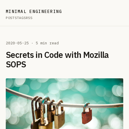
MINIMAL ENGINEERING
POSTS
TAGS
RSS
2020-05-25
· 5 min read
Secrets in Code with Mozilla
SOPS