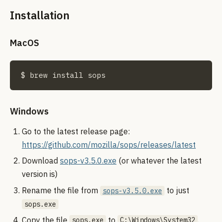
Installation
MacOS
$ brew install sops
Windows
Go to the latest release page:
https://github.com/mozilla/sops/releases/latest
Download
sops-v3.5.0.exe
(or whatever the latest
version is)
Rename the file from
to just
sops-v3.5.0.exe
sops.exe
Copy the file
to
.
sops.exe
C:\Windows\System32