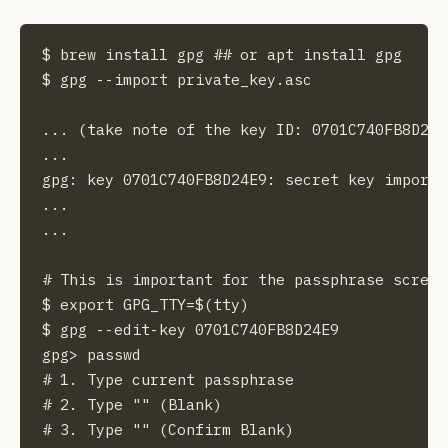
$ brew install gpg ## or apt install gpg 

$ gpg --import private_key.asc

... (take note of the key ID: 0701C740FB8D24E9
...

gpg: key 0701C740FB8D24E9: secret key imported
...

...

# This is important for the passphrase screen
$ export GPG_TTY=$(tty)

$ gpg --edit-key 0701C740FB8D24E9

gpg> passwd

# 1. Type current passphrase

# 2. Type "" (Blank)

# 3. Type "" (Confirm Blank)
