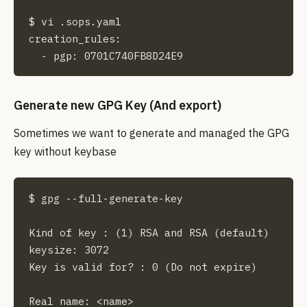
$ vi .sops.yaml

creation_rules:

  - pgp: 0701C740FB8D24E9
Generate new GPG Key (And export)
Sometimes we want to generate and managed the GPG
key without keybase
$ gpg --full-generate-key

Kind of key : (1) RSA and RSA (default)

keysize: 3072

Key is valid for? : 0 (Do not expire)

Real name: <name>
