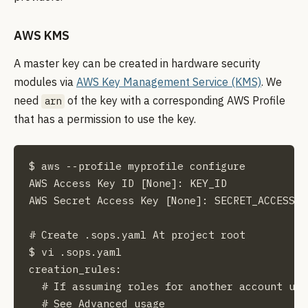
AWS KMS
A master key can be created in hardware security
modules via
AWS Key Management Service (KMS)
. We
need
of the key with a corresponding AWS Profile
arn
that has a permission to use the key.
$ aws --profile myprofile configure

AWS Access Key ID [None]: KEY_ID

AWS Secret Access Key [None]: SECRET_ACCESS_KE
# Create .sops.yaml At project root

$ vi .sops.yaml

creation_rules:

  # If assuming roles for another account use
  # See Advanced usage
