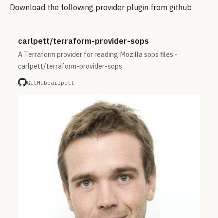
Download the following provider plugin from github
carlpett/terraform-provider-sops
A Terraform provider for reading Mozilla sops files -
carlpett/terraform-provider-sops
GitHub
carlpett