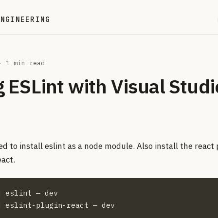
ENGINEERING
 1 min read
 ESLint with Visual Studi
ed to install eslint as a node module. Also install the react 
eact.
 eslint — dev

d eslint-plugin-react — dev