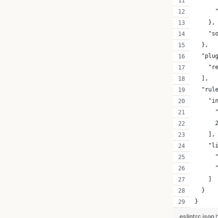
      
      
    },
    "s
  },
  "plu
    "r
  ],
  "rul
    "i
      
      
    ],
    "l
      
      
    ]
  }
}
.eslintrc.json