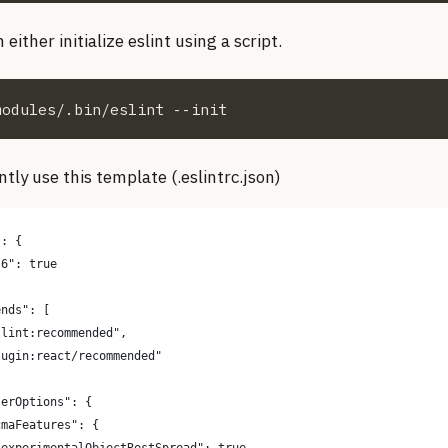
either initialize eslint using a script.
modules/.bin/eslint --init
tly use this template (.eslintrc.json)
": {
s6": true
ends": [
slint:recommended",
lugin:react/recommended"
serOptions": {
cmaFeatures": {