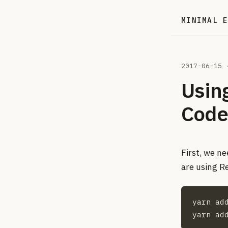
MINIMAL 
2017-06-15
·
Using
Code
First, we ne
are using R
yarn add
yarn ad