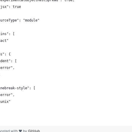
"experimentalObjectRestSpread": true,
"jsx": true
ourceType": "module"
gins": [
eact"
es": {
ndent": [
"error",
2
inebreak-style": [
"error",
"unix"
hosted with ❤ by
GitHub