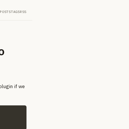
POSTS
TAGS
RSS
o
plugin if we