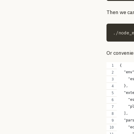
Then we can 
./node_
Or convenien
{
  "env
    "e
  },
  "ext
    "e
    "p
  ],
  "par
    "e