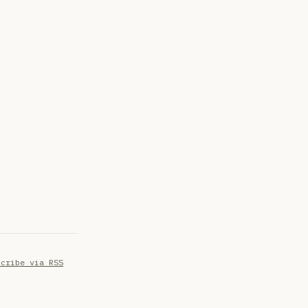
scribe via RSS