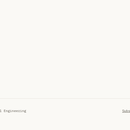
l Engineering
Sub