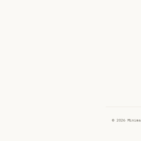
© 2026 Minima