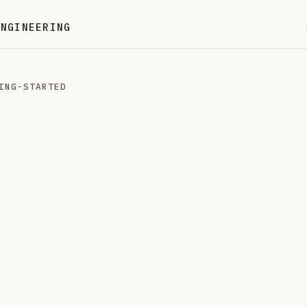
ENGINEERING
ING-STARTED