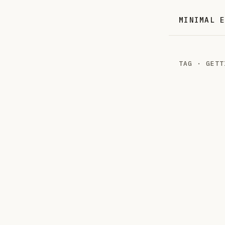
MINIMAL 
TAG · GETT