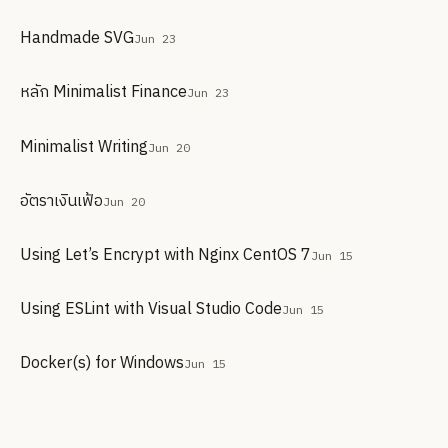
Handmade SVG
Jun 23
หลัก Minimalist Finance
Jun 23
Minimalist Writing
Jun 20
อัตราเงินเฟ้อ
Jun 20
Using Let’s Encrypt with Nginx CentOS 7
Jun 15
Using ESLint with Visual Studio Code
Jun 15
Docker(s) for Windows
Jun 15