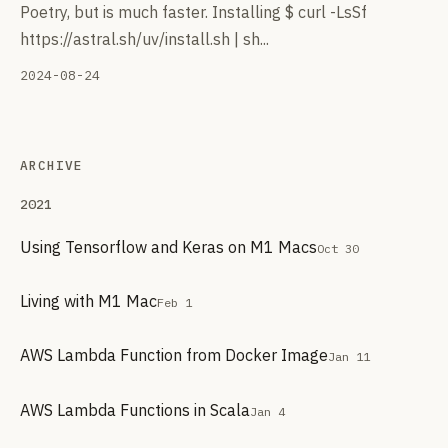
Poetry, but is much faster. Installing $ curl -LsSf
https://astral.sh/uv/install.sh | sh...
2024-08-24
ARCHIVE
2021
Using Tensorflow and Keras on M1 Macs
Oct 30
Living with M1 Mac
Feb 1
AWS Lambda Function from Docker Image
Jan 11
AWS Lambda Functions in Scala
Jan 4