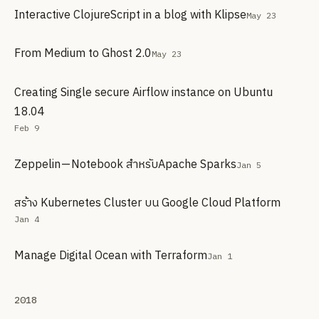
Interactive ClojureScript in a blog with Klipse
May 23
From Medium to Ghost 2.0
May 23
Creating Single secure Airflow instance on Ubuntu
18.04
Feb 9
Zeppelin — Notebook สำหรับApache Sparks
Jan 5
สร้าง Kubernetes Cluster บน Google Cloud Platform
Jan 4
Manage Digital Ocean with Terraform
Jan 1
2018