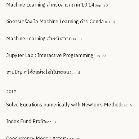
Machine Learning สำหรับสาวกภาค 10.14
Sep 20
จัดการเครื่องมือ Machine Learning ด้วย Conda
Jul 4
Machine Learning สำหรับสาวก
Jul 1
Jupyter Lab : Interactive Programming
Jun 23
ถามปัญหาโค้ดอย่างไรให้น่าตอบ
Jun 4
2017
Solve Equations numerically with Newton’s Method
Dec 5
Index Fund Profit
Dec 3
Concurrency Model: Actors
Oct 28