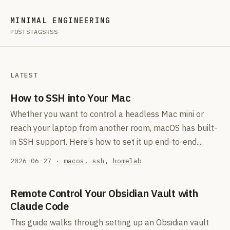
MINIMAL ENGINEERING
POSTS
TAGS
RSS
LATEST
How to SSH into Your Mac
Whether you want to control a headless Mac mini or
reach your laptop from another room, macOS has built-
in SSH support. Here’s how to set it up end-to-end....
2026-06-27
·
macos
,
ssh
,
homelab
Remote Control Your Obsidian Vault with
Claude Code
This guide walks through setting up an Obsidian vault