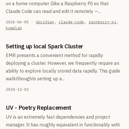
on a home computer (like a Raspberry Pi) so that
Claude Code can read and edit it remotely —...
2026-06-05
·
obsidian
,
claude-code
,
raspberry-pi
,
homelab
Setting up local Spark Cluster
EMR presents a convenient method for rapidly
deploying a cluster. However, we frequently require an
ability to explore locally stored data rapidly. This guide
walktlhoughts setting up a...
2024-12-02
UV - Poetry Replacement
UV is an extremely fast dependencies and project
manager. It has roughly equivalent in functionality with