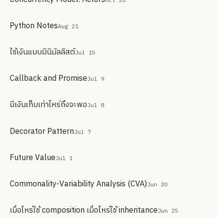
Python Notes
Aug 21
ใช้เงินแบบมินิมัลลิสต์
Jul 15
Callback and Promise
Jul 9
มีเงินเก็บเท่าไหร่ถึงจะพอ
Jul 8
Decorator Pattern
Jul 7
Future Value
Jul 1
Commonality-Variability Analysis (CVA)
Jun 30
เมื่อไหร่ใช้ composition เมื่อไหร่ใช้ inheritance
Jun 25