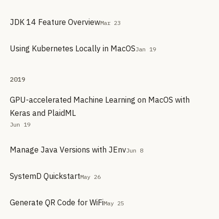
JDK 14 Feature Overview
Mar 23
Using Kubernetes Locally in MacOS
Jan 19
2019
GPU-accelerated Machine Learning on MacOS with
Keras and PlaidML
Jun 19
Manage Java Versions with JEnv
Jun 8
SystemD Quickstart
May 26
Generate QR Code for WiFi
May 25