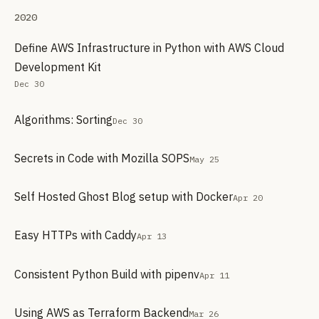
2020
Define AWS Infrastructure in Python with AWS Cloud
Development Kit
Dec 30
Algorithms: Sorting
Dec 30
Secrets in Code with Mozilla SOPS
May 25
Self Hosted Ghost Blog setup with Docker
Apr 20
Easy HTTPs with Caddy
Apr 13
Consistent Python Build with pipenv
Apr 11
Using AWS as Terraform Backend
Mar 26