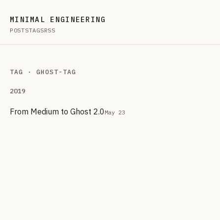
MINIMAL ENGINEERING
POSTS
TAGS
RSS
TAG · GHOST-TAG
2019
From Medium to Ghost 2.0
May 23