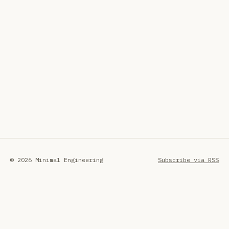
© 2026 Minimal Engineering
Subscribe via RSS