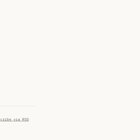
scribe via RSS