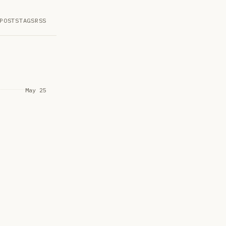
POSTS
TAGS
RSS
May 25