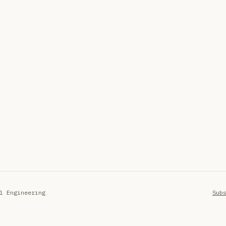
l Engineering
Sub