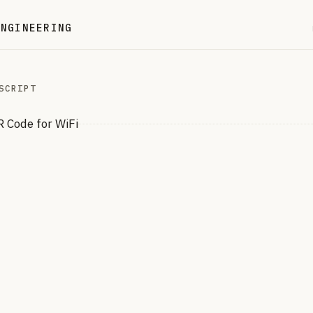
ENGINEERING
SCRIPT
 Code for WiFi