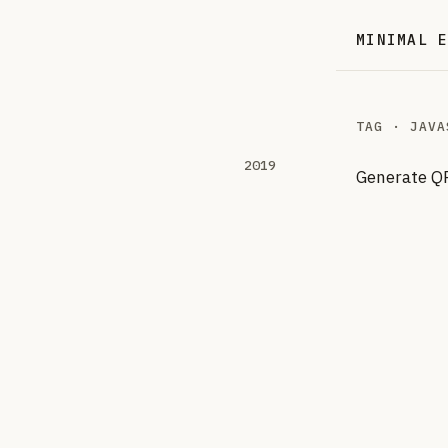
MINIMAL 
TAG · JAVA
2019
Generate QR