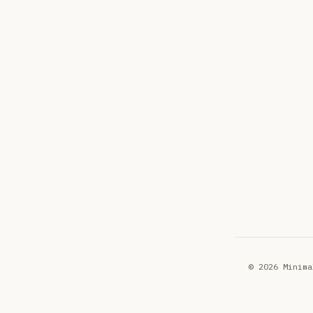
© 2026 Minima