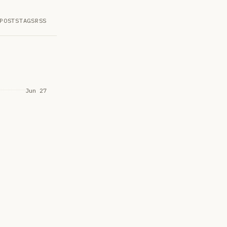
POSTS
TAGS
RSS
Jun 27