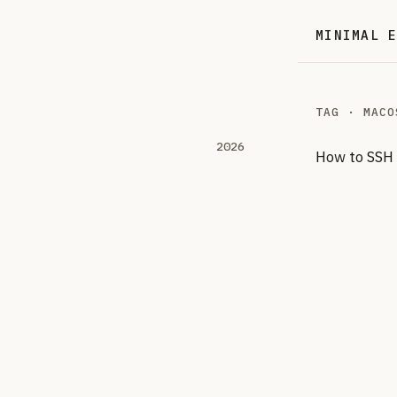
MINIMAL 
TAG · MACO
2026
How to SSH 