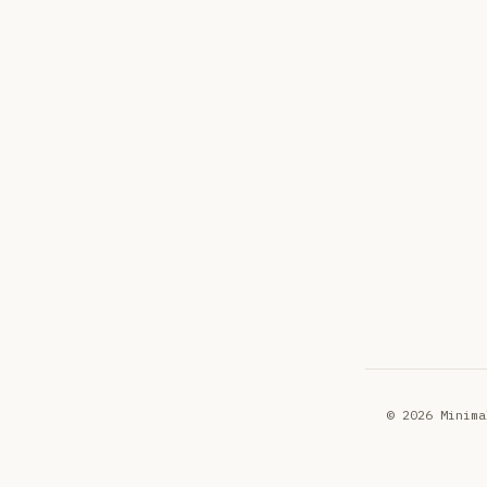
© 2026 Minima