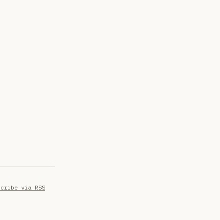
scribe via RSS