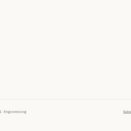
l Engineering
Sub