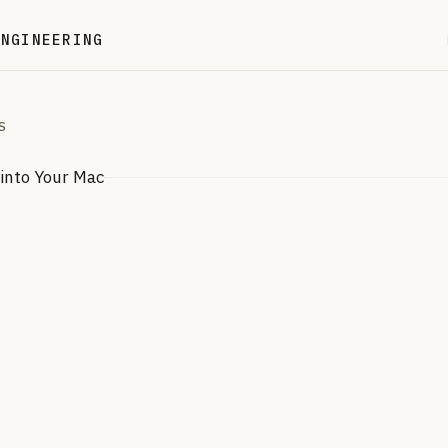
ENGINEERING
S
into Your Mac